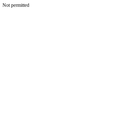
Not permitted