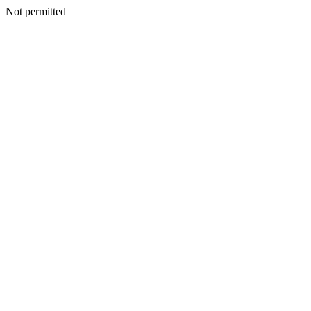
Not permitted