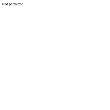
Not permitted