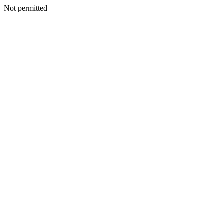
Not permitted